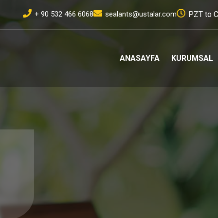
+ 90 532 466 6068
sealants@ustalar.com
PZT to C
ANASAYFA
KURUMSAL