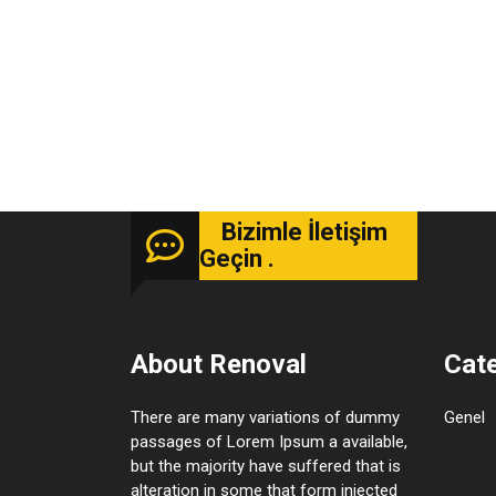
Bizimle İletişim
Geçin .
About Renoval
Cat
There are many variations of dummy
Genel
passages of Lorem Ipsum a available,
but the majority have suffered that is
alteration in some that form injected