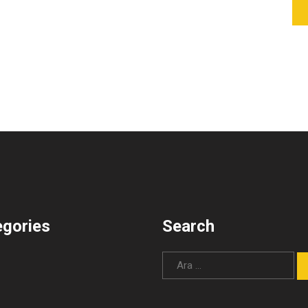
egories
Search
Arama: