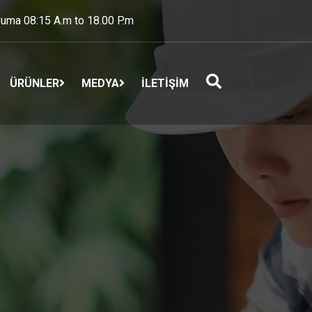
uma 08:15 A.m to 18.00 P.m
ÜRÜNLER
MEDYA
İLETİŞİM