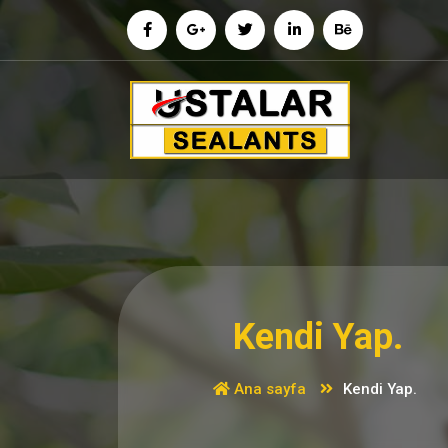
İçeriğe
geç
Kendi Yap.
Ana sayfa
Kendi Yap.