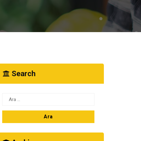
Search
Arama: